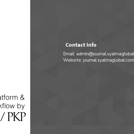
Contact Info
Email: admin@journal.syalmagloba
Website: journal.syalmaglobal.co