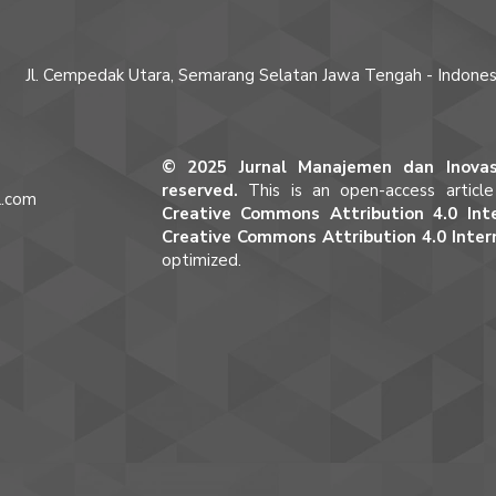
Jl. Cempedak Utara, Semarang Selatan Jawa Tengah - Indones
© 2025 Jurnal Manajemen dan Inovasi
reserved.
This is an open-access articl
l.com
Creative Commons Attribution 4.0 Inte
m
Creative Commons Attribution 4.0 Inter
optimized.