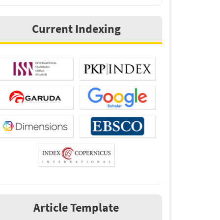
Current Indexing
Article Template