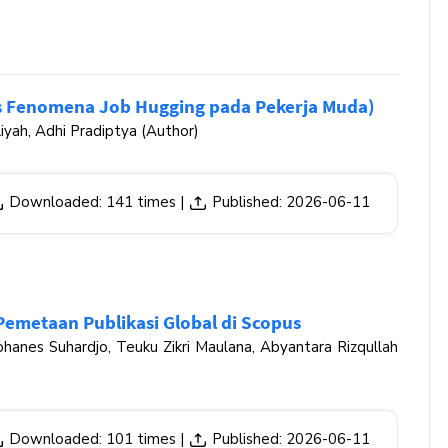
us Fenomena Job Hugging pada Pekerja Muda)
iyah, Adhi Pradiptya (Author)
Downloaded: 141 times |
Published: 2026-06-11
Pemetaan Publikasi Global di Scopus
hanes Suhardjo, Teuku Zikri Maulana, Abyantara Rizqullah
Downloaded: 101 times |
Published: 2026-06-11