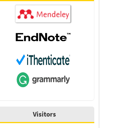
Visitors