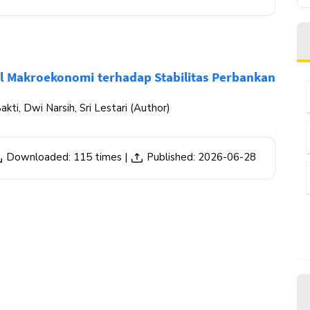
el Makroekonomi terhadap Stabilitas Perbankan
akti, Dwi Narsih, Sri Lestari (Author)
Downloaded: 115 times |
Published: 2026-06-28