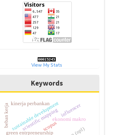
View My Stats
Keywords
sustainable development
kinerja perbankan
influencer
beban kerja
scientific mapping
ekonomi makro
scopus
green entrpreneurship