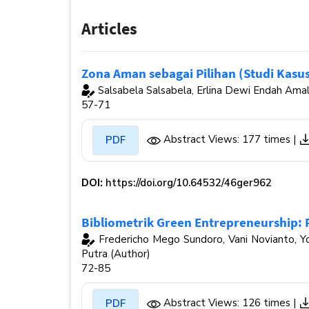
Articles
Zona Aman sebagai Pilihan (Studi Kas
Salsabela Salsabela, Erlina Dewi Endah Amal
57-71
Abstract Views: 177 times |
PDF
DOI:
https://doi.org/10.64532/46ger962
Bibliometrik Green Entrepreneurship: 
Fredericho Mego Sundoro, Vani Novianto, Yo
Putra (Author)
72-85
Abstract Views: 126 times |
PDF