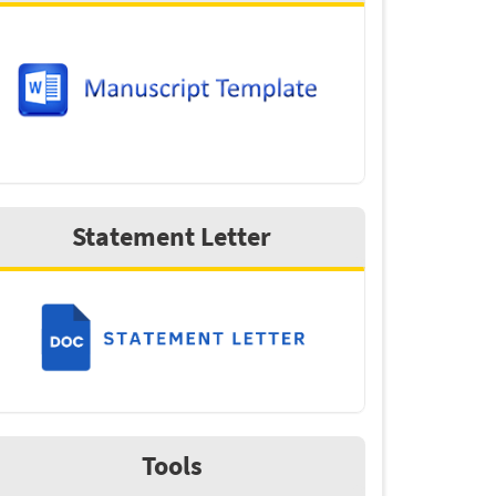
Statement Letter
Tools