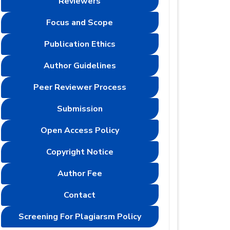
Reviewers
Focus and Scope
Publication Ethics
Author Guidelines
Peer Reviewer Process
Submission
Open Access Policy
Copyright Notice
Author Fee
Contact
Screening For Plagiarsm Policy