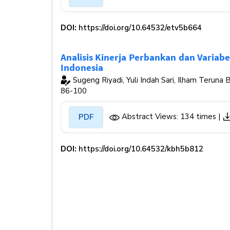
DOI:
https://doi.org/10.64532/etv5b664
Analisis Kinerja Perbankan dan Variab
Indonesia
Sugeng Riyadi, Yuli Indah Sari, Ilham Teruna B
86-100
Abstract Views: 134 times |
PDF
DOI:
https://doi.org/10.64532/kbh5b812