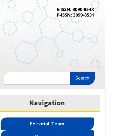
Search
Navigation
Editorial Team