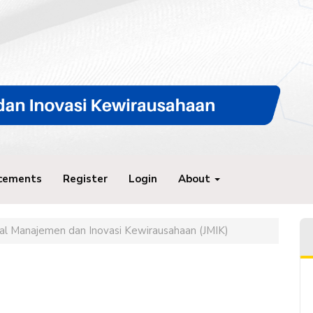
cements
Register
Login
About
rnal Manajemen dan Inovasi Kewirausahaan (JMIK)