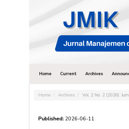
Main
Navigation
Main
Content
Sidebar
Home
Current
Archives
Announ
Home
Archives
Vol. 2 No. 2 (2026): Ju
Published:
2026-06-11