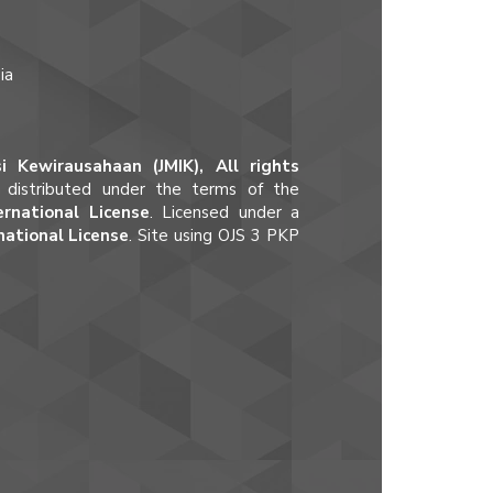
ia
 Kewirausahaan (JMIK), All rights
e distributed under the terms of the
rnational License
. Licensed under a
national License
. Site using OJS 3 PKP