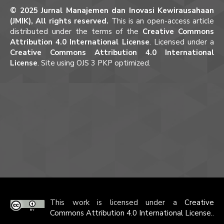
© 2025 Jurnal Manajemen dan Inovasi Kewirausahaan
(JMIK), All rights reserved.
This is an open-access article
distributed under the terms of the
Creative Commons
Attribution 4.0 International License
. Licensed under a
Creative Commons Attribution 4.0 International
License
. Site using OJS 3 PKP optimized.
This work is licensed under a
Creative
Commons Attribution 4.0 International License.
.