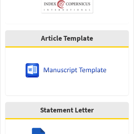
Article Template
Statement Letter