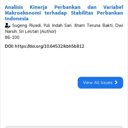
Analisis Kinerja Perbankan dan Variabel
Makroekonomi terhadap Stabilitas Perbankan
Indonesia
Sugeng Riyadi, Yuli Indah Sari, Ilham Teruna Bakti, Dwi
Narsih, Sri Lestari (Author)
86-100
DOI:
https://doi.org/10.64532/kbh5b812
View All Issues