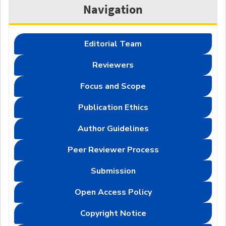
Navigation
Editorial Team
Reviewers
Focus and Scope
Publication Ethics
Author Guidelines
Peer Reviewer Process
Submission
Open Access Policy
Copyright Notice