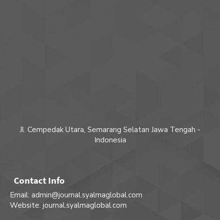
Jl. Cempedak Utara, Semarang Selatan Jawa Tengah -
Indonesia
Contact Info
Email: admin@journal.syalmaglobal.com
Website: journal.syalmaglobal.com