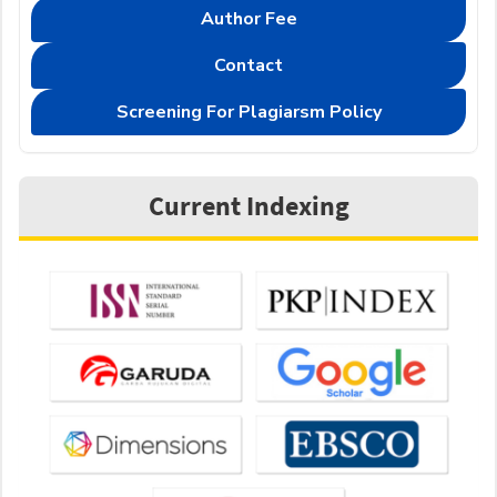
Author Fee
Contact
Screening For Plagiarsm Policy
Current Indexing