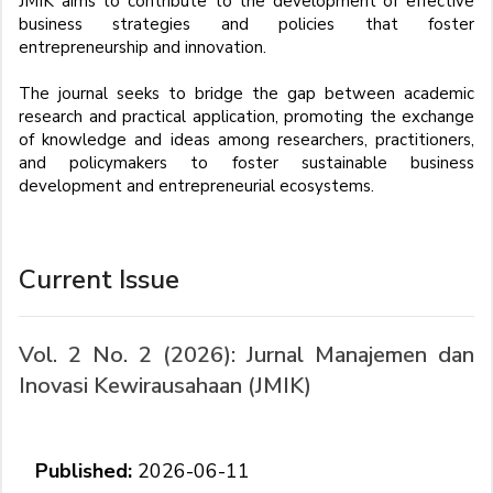
JMIK aims to contribute to the development of effective
business strategies and policies that foster
entrepreneurship and innovation.
The journal seeks to bridge the gap between academic
research and practical application, promoting the exchange
of knowledge and ideas among researchers, practitioners,
and policymakers to foster sustainable business
development and entrepreneurial ecosystems.
Current Issue
Vol. 2 No. 2 (2026): Jurnal Manajemen dan
Inovasi Kewirausahaan (JMIK)
Published:
2026-06-11