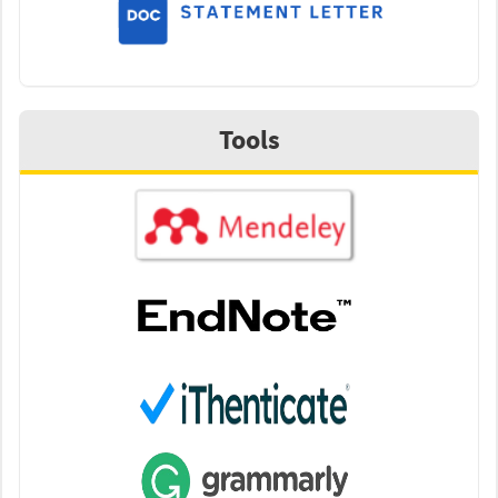
Tools