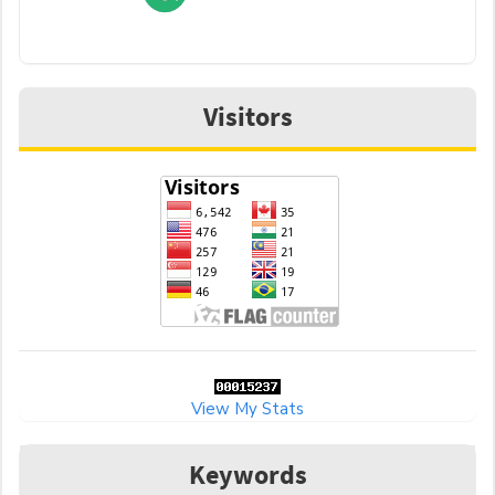
Visitors
View My Stats
Keywords