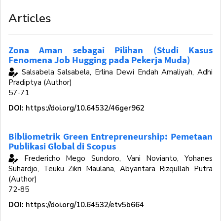
Articles
Zona Aman sebagai Pilihan (Studi Kasus
Fenomena Job Hugging pada Pekerja Muda)
Salsabela Salsabela, Erlina Dewi Endah Amaliyah, Adhi
Pradiptya (Author)
57-71
DOI:
https://doi.org/10.64532/46ger962
Bibliometrik Green Entrepreneurship: Pemetaan
Publikasi Global di Scopus
Fredericho Mego Sundoro, Vani Novianto, Yohanes
Suhardjo, Teuku Zikri Maulana, Abyantara Rizqullah Putra
(Author)
72-85
DOI:
https://doi.org/10.64532/etv5b664