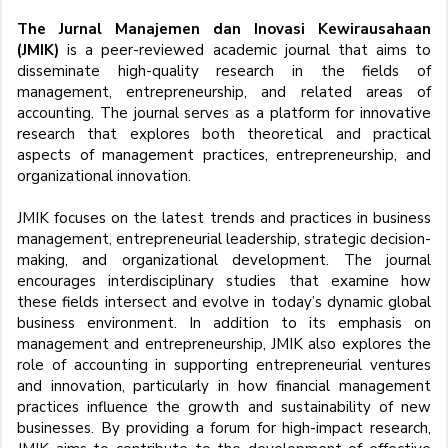
The Jurnal Manajemen dan Inovasi Kewirausahaan
(JMIK)
is a peer-reviewed academic journal that aims to
disseminate high-quality research in the fields of
management, entrepreneurship, and related areas of
accounting. The journal serves as a platform for innovative
research that explores both theoretical and practical
aspects of management practices, entrepreneurship, and
organizational innovation.
JMIK focuses on the latest trends and practices in business
management, entrepreneurial leadership, strategic decision-
making, and organizational development. The journal
encourages interdisciplinary studies that examine how
these fields intersect and evolve in today’s dynamic global
business environment. In addition to its emphasis on
management and entrepreneurship, JMIK also explores the
role of accounting in supporting entrepreneurial ventures
and innovation, particularly in how financial management
practices influence the growth and sustainability of new
businesses. By providing a forum for high-impact research,