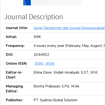
Journal Description
Journal title:
Jurnal Manajemen dan Inovasi Kewirausahaa
Initial:
JMIK
Frequency:
4 issues every year (February, May, August
DOI:
10.64532
Online ISSN:
3090 - 854X
Editor-in-
Erlina Dewi Endah Amaliyah, S.ST., M.M.
Chief:
Managing
Bonita Prabasari, S.Pd., M.Ak
Editor:
Publisher:
PT. Syalma Global Solution