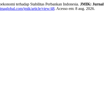
konomi terhadap Stabilitas Perbankan Indonesia.
JMIK: Jurnal
yalmaglobal.com/jmik/article/view/48
. Acesso em: 8 aug. 2026.