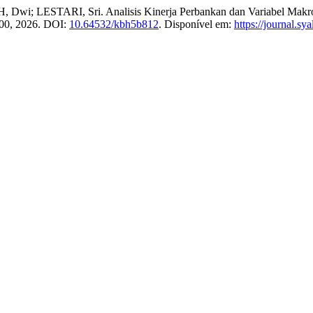
Dwi; LESTARI, Sri. Analisis Kinerja Perbankan dan Variabel Makroe
–100, 2026. DOI:
10.64532/kbh5b812
. Disponível em:
https://journal.s