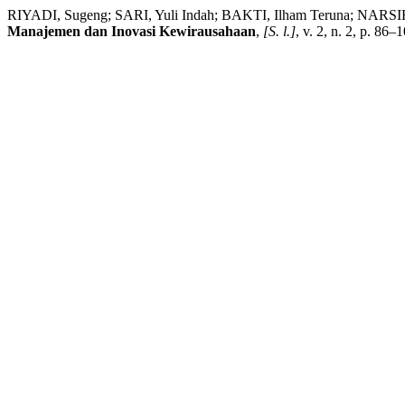
RIYADI, Sugeng; SARI, Yuli Indah; BAKTI, Ilham Teruna; NARSIH, 
Manajemen dan Inovasi Kewirausahaan
,
[S. l.]
, v. 2, n. 2, p. 86