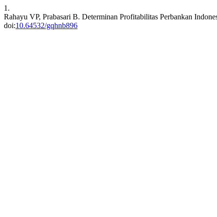
1.
Rahayu VP, Prabasari B. Determinan Profitabilitas Perbankan Indone
doi:
10.64532/gqhnb896