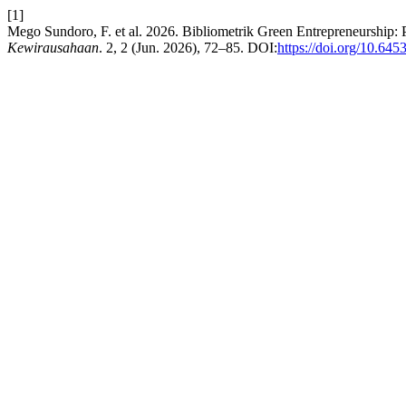
[1]
Mego Sundoro, F. et al. 2026. Bibliometrik Green Entrepreneurship:
Kewirausahaan
. 2, 2 (Jun. 2026), 72–85. DOI:
https://doi.org/10.64