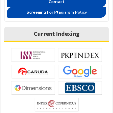
Contact
Screening For Plagiarsm Policy
Current Indexing