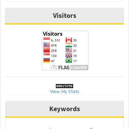
Visitors
View My Stats
Keywords