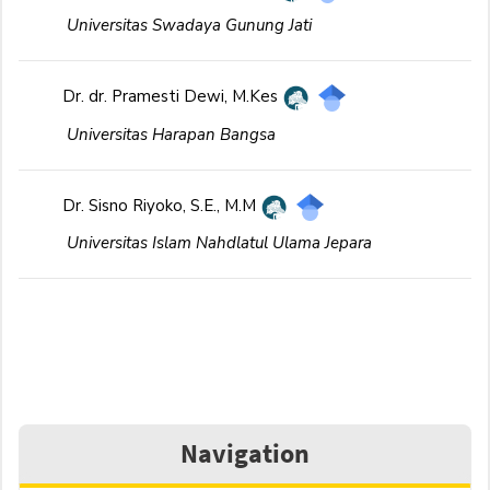
Universitas Swadaya Gunung Jati
Dr. dr. Pramesti Dewi, M.Kes
Universitas Harapan Bangsa
Dr. Sisno Riyoko, S.E., M.M
Universitas Islam Nahdlatul Ulama Jepara
Navigation