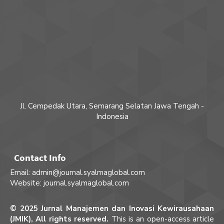
Jl. Cempedak Utara, Semarang Selatan Jawa Tengah -
Indonesia
Contact Info
Email: admin@journal.syalmaglobal.com
Website: journal.syalmaglobal.com
© 2025 Jurnal Manajemen dan Inovasi Kewirausahaan
(JMIK), All rights reserved.
This is an open-access article