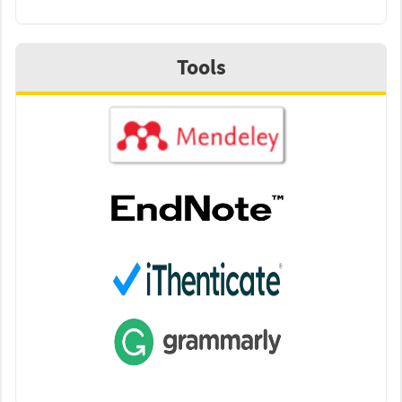
Tools