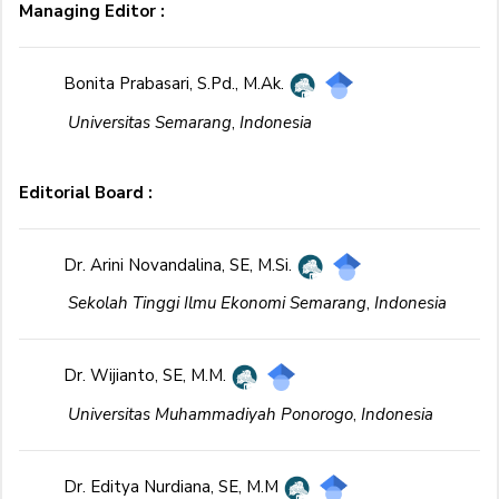
Managing Editor :
Bonita Prabasari, S.Pd., M.Ak.
Universitas Semarang
,
Indonesia
Editorial Board :
Dr. Arini Novandalina, SE, M.Si.
Sekolah Tinggi Ilmu Ekonomi Semarang
,
Indonesia
Dr. Wijianto, SE, M.M.
Universitas Muhammadiyah Ponorogo
,
Indonesia
Dr. Editya Nurdiana, SE, M.M