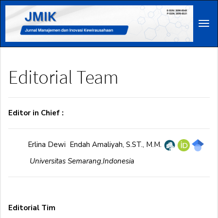
Main
Navigation
Tog
Main
navi
Content
Sidebar
Editorial Team
Editor in Chief :
Erlina Dewi Endah Amaliyah, S.ST., M.M.
Universitas Semarang
,
Indonesia
Editorial Tim