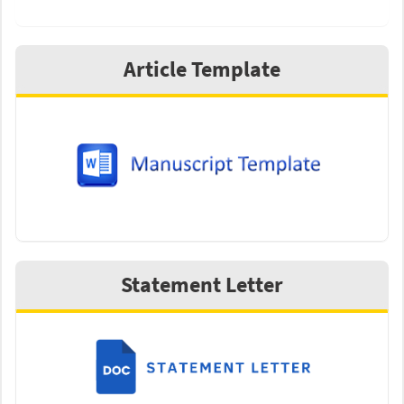
Article Template
Statement Letter