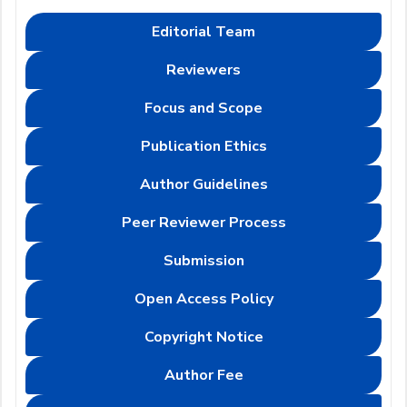
Editorial Team
Reviewers
Focus and Scope
Publication Ethics
Author Guidelines
Peer Reviewer Process
Submission
Open Access Policy
Copyright Notice
Author Fee